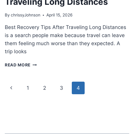
Traveling Long Distances
By
chrissyJohnson
April 15, 2026
Best Recovery Tips After Traveling Long Distances
is a search people make because travel can leave
them feeling much worse than they expected. A
trip looks
BEST
READ MORE
RECOVERY
TIPS
AFTER
Page
Previous
1
2
3
4
TRAVELING
LONG
navigation
Page
DISTANCES