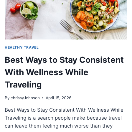
HEALTHY TRAVEL
Best Ways to Stay Consistent
With Wellness While
Traveling
By
chrissyJohnson
April 15, 2026
Best Ways to Stay Consistent With Wellness While
Traveling is a search people make because travel
can leave them feeling much worse than they