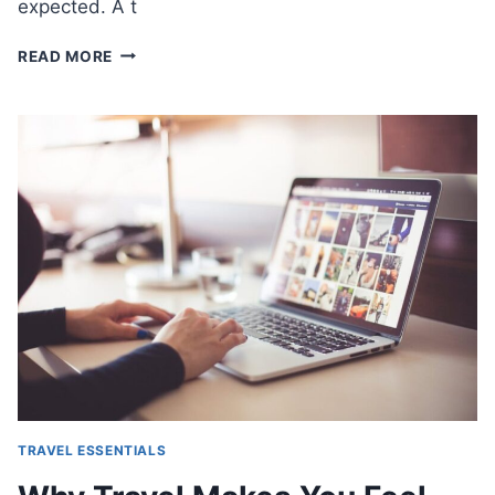
expected. A t
BEST
READ MORE
WAYS
TO
STAY
CONSISTENT
WITH
WELLNESS
WHILE
TRAVELING
TRAVEL ESSENTIALS