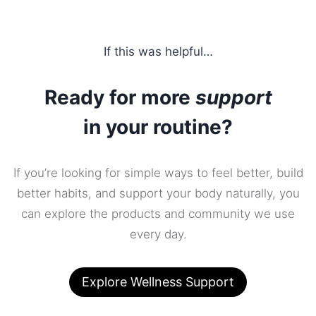
If this was helpful…
Ready for more
support
in your routine?
If you’re looking for simple ways to feel better, build
better habits, and support your body naturally, you
can explore the products and community we use
every day.
Explore Wellness Support