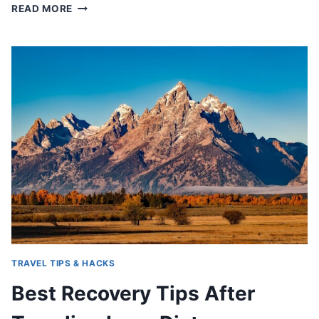
HOW
READ MORE
TO
FEEL
BETTER
DURING
LONG
TRAVEL
DAYS
TRAVEL TIPS & HACKS
Best Recovery Tips After