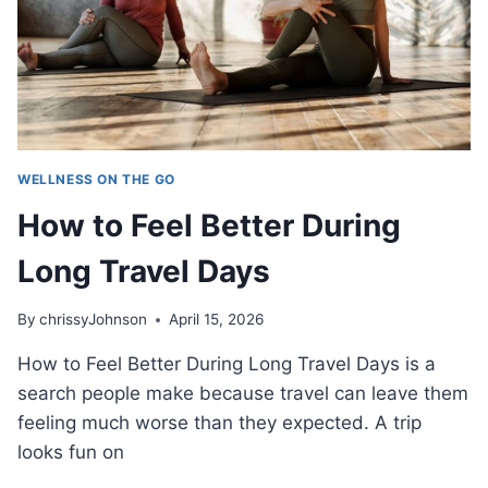
WELLNESS ON THE GO
How to Feel Better During
Long Travel Days
By
chrissyJohnson
April 15, 2026
How to Feel Better During Long Travel Days is a
search people make because travel can leave them
feeling much worse than they expected. A trip
looks fun on