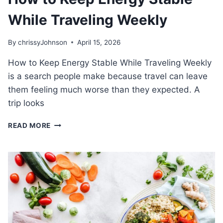
While Traveling Weekly
By
chrissyJohnson
April 15, 2026
How to Keep Energy Stable While Traveling Weekly
is a search people make because travel can leave
them feeling much worse than they expected. A
trip looks
HOW
READ MORE
TO
KEEP
ENERGY
STABLE
WHILE
TRAVELING
WEEKLY