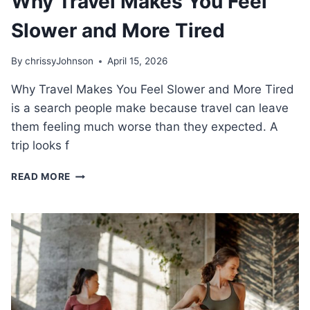
Why Travel Makes You Feel
Slower and More Tired
By
chrissyJohnson
April 15, 2026
Why Travel Makes You Feel Slower and More Tired
is a search people make because travel can leave
them feeling much worse than they expected. A
trip looks f
WHY
READ MORE
TRAVEL
MAKES
YOU
FEEL
SLOWER
AND
MORE
TIRED